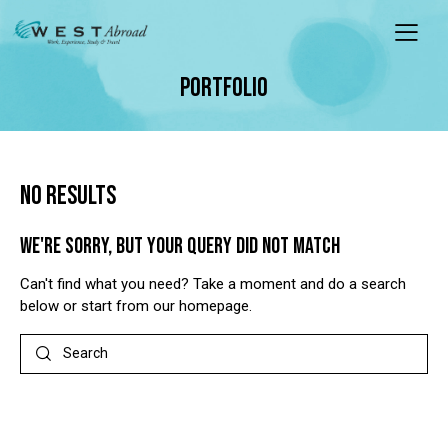
PORTFOLIO
NO RESULTS
WE'RE SORRY, BUT YOUR QUERY DID NOT MATCH
Can't find what you need? Take a moment and do a search
below or start from
our homepage
.