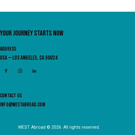
YOUR JOURNEY STARTS NOW
ADDRESS
USA — LOS ANGELES, CA 90024
CONTACT US
INFO@WESTABROAD.COM
WEST Abroad
© 2026. All rights reserved.