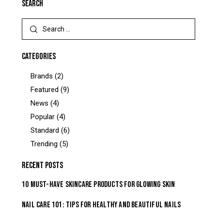
SEARCH
CATEGORIES
Brands
(2)
Featured
(9)
News
(4)
Popular
(4)
Standard
(6)
Trending
(5)
RECENT POSTS
10 MUST-HAVE SKINCARE PRODUCTS FOR GLOWING SKIN
NAIL CARE 101: TIPS FOR HEALTHY AND BEAUTIFUL NAILS