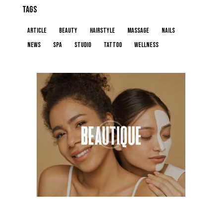
TAGS
article
beauty
hairstyle
massage
nails
news
spa
studio
tattoo
wellness