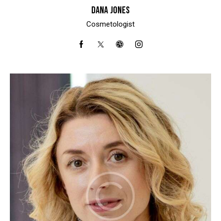
DANA JONES
Cosmetologist