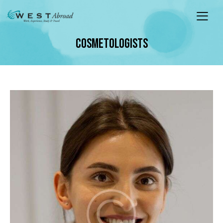
COSMETOLOGISTS