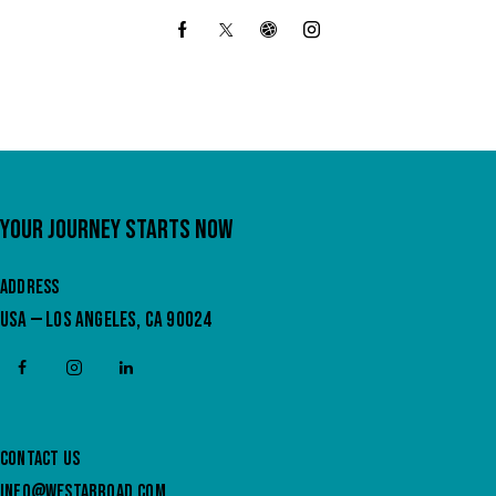
YOUR JOURNEY STARTS NOW
ADDRESS
USA — LOS ANGELES, CA 90024
CONTACT US
INFO@WESTABROAD.COM