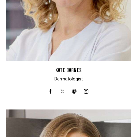
KATE BARNES
Dermatologist