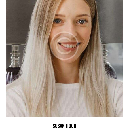
SUSAN HOOD