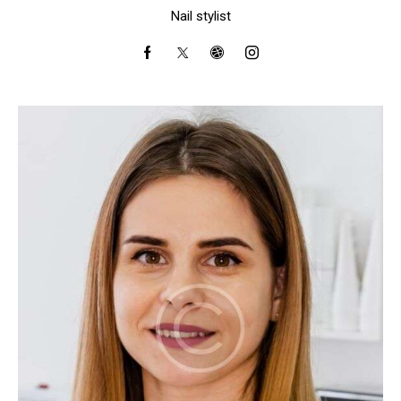
Nail stylist