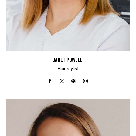
JANET POWELL
Hair stylist