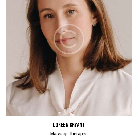
LOREEN BRYANT
Massage therapist