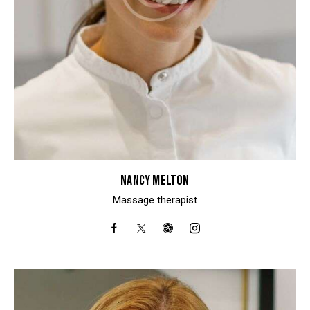
NANCY MELTON
Massage therapist